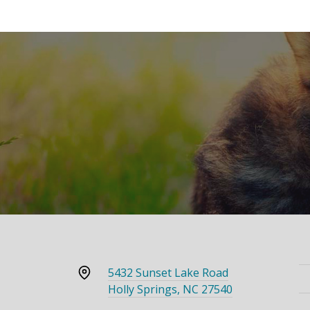
5432 Sunset Lake Road
Holly Springs, NC 27540