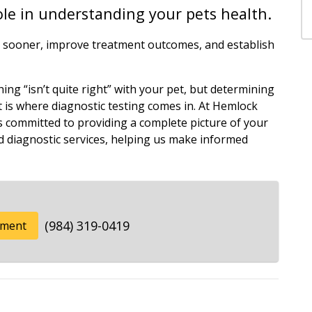
role in understanding your pets health.
ns sooner, improve treatment outcomes, and establish
ng “isn’t quite right” with your pet, but determining
t is where diagnostic testing comes in. At Hemlock
is committed to providing a complete picture of your
 diagnostic services, helping us make informed
(984) 319-0419
tment