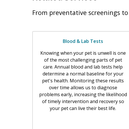
From preventative screenings to 
Blood & Lab Tests
Knowing when your pet is unwell is one
of the most challenging parts of pet
care. Annual blood and lab tests help
determine a normal baseline for your
pet's health. Monitoring these results
over time allows us to diagnose
problems early, increasing the likelihood
of timely intervention and recovery so
your pet can live their best life.