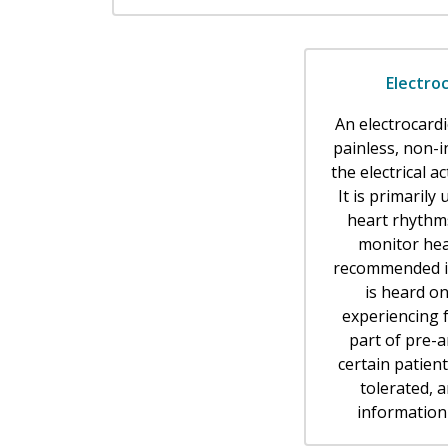
Electro
An electrocard
painless, non-i
the electrical ac
It is primarily
heart rhythm
monitor hea
recommended if
is heard on
experiencing f
part of pre-a
certain patient
tolerated, 
information