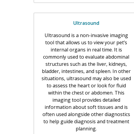
Ultrasound
Ultrasound is a non-invasive imaging
tool that allows us to view your pet’s
internal organs in real time. It is
commonly used to evaluate abdominal
structures such as the liver, kidneys,
bladder, intestines, and spleen. In other
situations, ultrasound may also be used
to assess the heart or look for fluid
within the chest or abdomen. This
imaging tool provides detailed
information about soft tissues and is
often used alongside other diagnostics
to help guide diagnosis and treatment
planning.