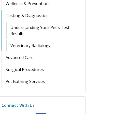
Wellness & Prevention
Testing & Diagnostics
Understanding Your Pet's Test
Results
Veterinary Radiology
Advanced Care
Surgical Procedures
Pet Bathing Services
Connect With Us