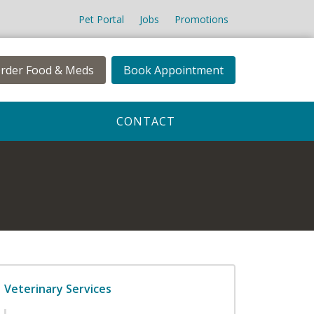
Pet Portal
Jobs
Promotions
rder Food & Meds
Book Appointment
CONTACT
Veterinary Services