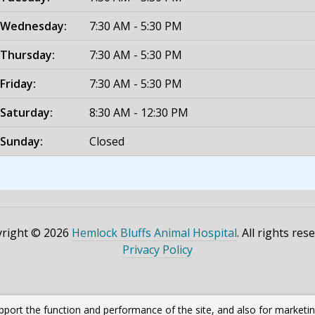
Wednesday:
7:30 AM - 5:30 PM
Thursday:
7:30 AM - 5:30 PM
Friday:
7:30 AM - 5:30 PM
Saturday:
8:30 AM - 12:30 PM
Sunday:
Closed
right © 2026
Hemlock Bluffs Animal Hospital
. All rights res
Privacy Policy
pport the function and performance of the site, and also for marketi