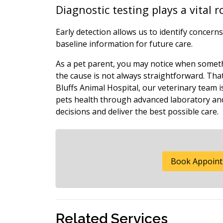
Diagnostic testing plays a vital 
Early detection allows us to identify concer
baseline information for future care.
As a pet parent, you may notice when somethi
the cause is not always straightforward. Tha
Bluffs Animal Hospital, our veterinary team 
pets health through advanced laboratory and
decisions and deliver the best possible care.
Book Appoin
Related Services