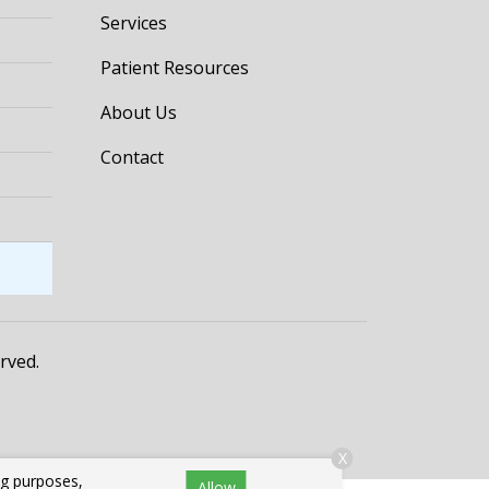
Services
Patient Resources
About Us
Contact
erved.
X
ng purposes,
Allow