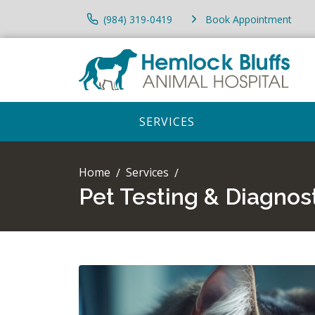
(984) 319-0419
Book Appointment
SERVICES
Home
Services
Pet Testing & Diagnos