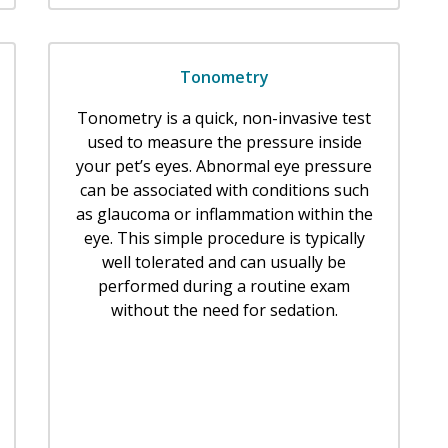
Tonometry
Tonometry is a quick, non-invasive test
used to measure the pressure inside
your pet’s eyes. Abnormal eye pressure
can be associated with conditions such
as glaucoma or inflammation within the
eye. This simple procedure is typically
well tolerated and can usually be
performed during a routine exam
without the need for sedation.