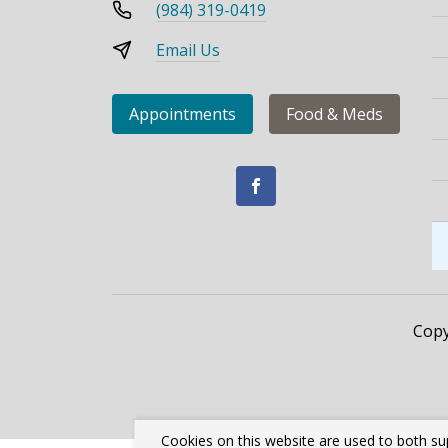
(984) 319-0419
Email Us
Appointments
Food & Meds
Copy
Cookies on this website are used to both su