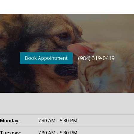
(984) 319-0419
Book Appointment
Monday:
7:30 AM - 5:30 PM
Tuesday:
7:30 AM - 5:30 PM