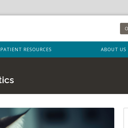
O
PATIENT RESOURCES
ABOUT US
tics