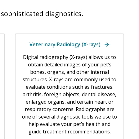
sophisticated diagnostics.
Veterinary Radiology (X-rays)
Digital radiography (X-rays) allows us to
obtain detailed images of your pet’s
bones, organs, and other internal
structures. X-rays are commonly used to
evaluate conditions such as fractures,
arthritis, foreign objects, dental disease,
enlarged organs, and certain heart or
respiratory concerns. Radiographs are
one of several diagnostic tools we use to
help evaluate your pet’s health and
guide treatment recommendations.