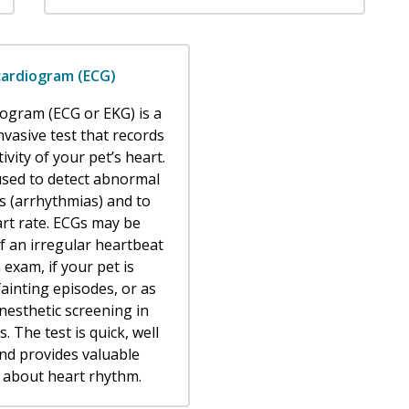
cardiogram (ECG)
iogram (ECG or EKG) is a
nvasive test that records
tivity of your pet’s heart.
 used to detect abnormal
s (arrhythmias) and to
rt rate. ECGs may be
 an irregular heartbeat
 exam, if your pet is
ainting episodes, or as
nesthetic screening in
s. The test is quick, well
and provides valuable
 about heart rhythm.