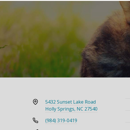
5432 Sunset Lake Road
Holly Springs, NC 27540
(984) 319-0419