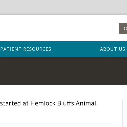
O
PATIENT RESOURCES
ABOUT US
 started at Hemlock Bluffs Animal