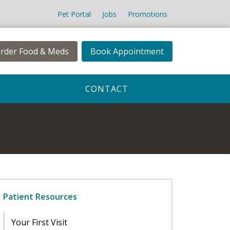
Pet Portal
Jobs
Promotions
rder Food & Meds
Book Appointment
CONTACT
Patient Resources
Your First Visit