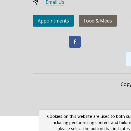
Email Us
Appointments
Food & Meds
Copy
Cookies on this website are used to both su
including personalizing content and tailor
please select the button that indicate