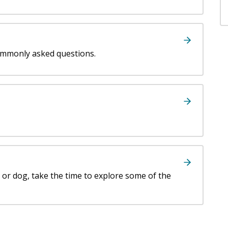
ommonly asked questions.
t or dog, take the time to explore some of the