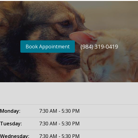
(984) 319-0419
Book Appointment
Monday:
7:30 AM - 5:30 PM
Tuesday:
7:30 AM - 5:30 PM
Wednesday:
7:30 AM - 5:30 PM