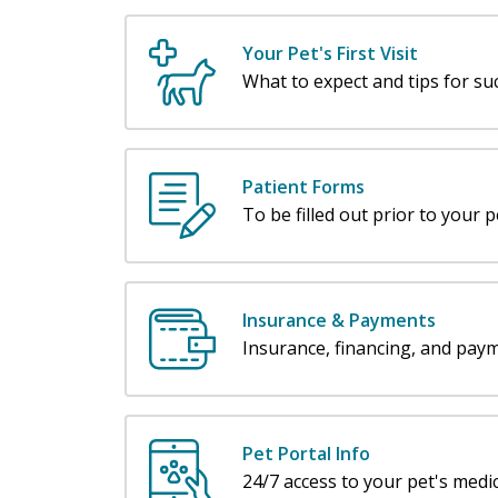
Your Pet's First Visit
What to expect and tips for su
Patient Forms
To be filled out prior to your pet
Insurance & Payments
Insurance, financing, and pay
Pet Portal Info
24/7 access to your pet's medic