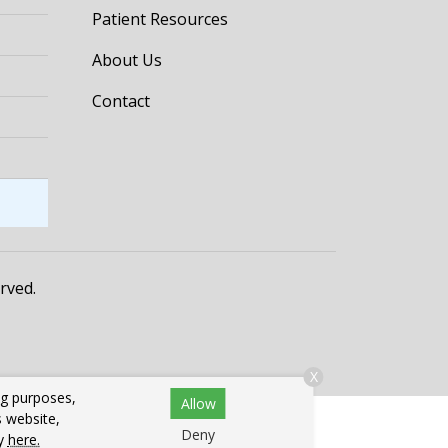
Patient Resources
About Us
Contact
erved.
X
ng purposes,
Allow
s website,
Deny
cy
here.