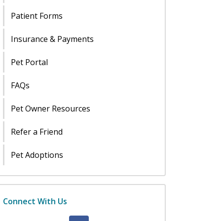
Patient Forms
Insurance & Payments
Pet Portal
FAQs
Pet Owner Resources
Refer a Friend
Pet Adoptions
Connect With Us