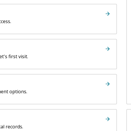
ccess.
's first visit.
ment options.
al records.