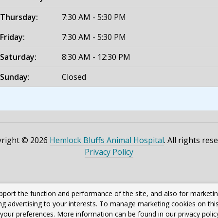
Thursday:
7:30 AM - 5:30 PM
Friday:
7:30 AM - 5:30 PM
Saturday:
8:30 AM - 12:30 PM
Sunday:
Closed
right © 2026
Hemlock Bluffs Animal Hospital
. All rights res
Privacy Policy
pport the function and performance of the site, and also for marketi
ing advertising to your interests. To manage marketing cookies on thi
s your preferences. More information can be found in our privacy poli