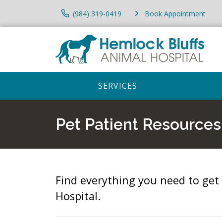
(984) 319-0419
Book Appointment
SERVICES
Pet Patient Resources
Find everything you need to get
Hospital.