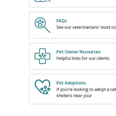
FAQs
See our veterinarians' most c
Pet Owner Resources
Helpful links for our clients.
Pet Adoptions
If you’re looking to adopt a ca
shelters near you!