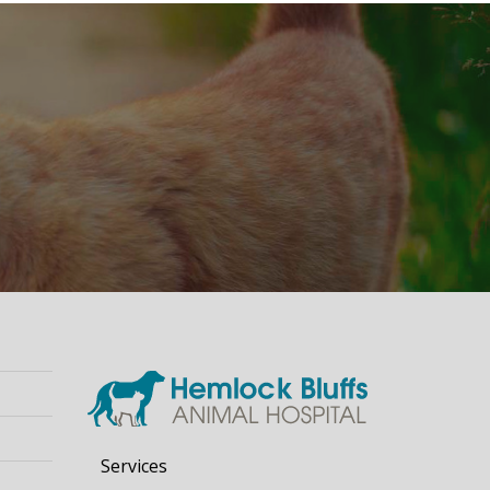
Services