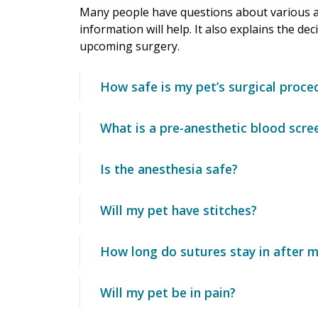
Many people have questions about various as
information will help. It also explains the de
upcoming surgery.
How safe is my pet’s surgical proce
What is a pre-anesthetic blood scre
Is the anesthesia safe?
Will my pet have stitches?
How long do sutures stay in after m
Will my pet be in pain?