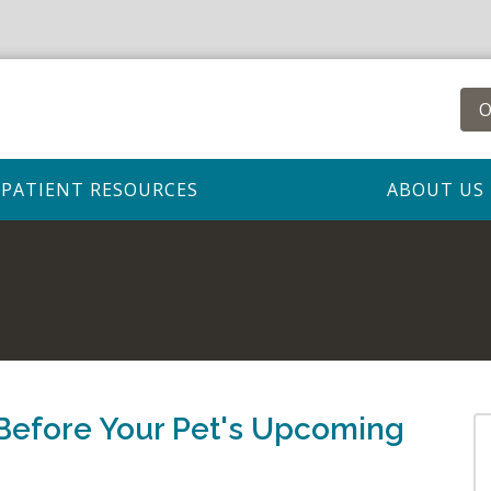
O
PATIENT RESOURCES
ABOUT US
Before Your Pet's Upcoming