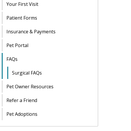
Your First Visit
Patient Forms
Insurance & Payments
Pet Portal
FAQs
Surgical FAQs
Pet Owner Resources
Refer a Friend
Pet Adoptions