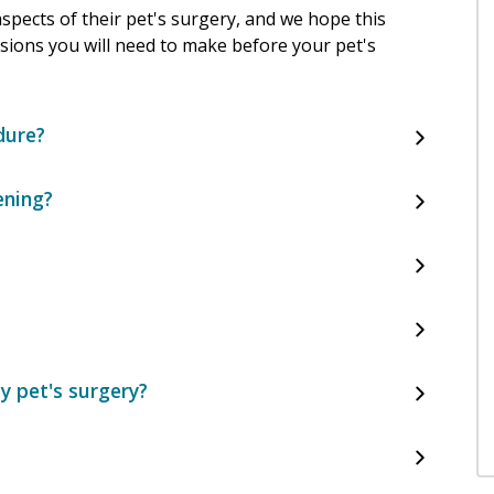
pects of their pet's surgery, and we hope this
cisions you will need to make before your pet's
dure?
ening?
y pet's surgery?