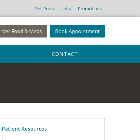
Pet Portal
Jobs
Promotions
rder Food & Meds
Book Appointment
CONTACT
Patient Resources