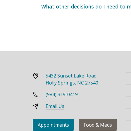
What other decisions do I need to 
5432 Sunset Lake Road
Holly Springs, NC 27540
(984) 319-0419
Email Us
Appointments
Food & Meds