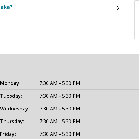
make?
Monday:
7:30 AM - 5:30 PM
Tuesday:
7:30 AM - 5:30 PM
Wednesday:
7:30 AM - 5:30 PM
Thursday:
7:30 AM - 5:30 PM
Friday:
7:30 AM - 5:30 PM