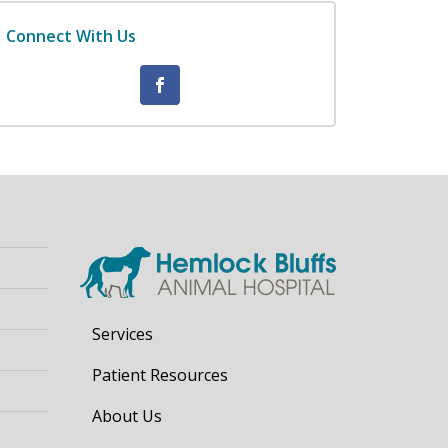
Connect With Us
Services
Patient Resources
About Us