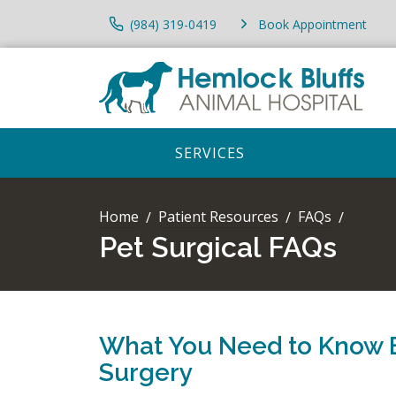
(984) 319-0419
Book Appointment
SERVICES
Home
Patient Resources
FAQs
Pet Surgical FAQs
What You Need to Know 
Surgery